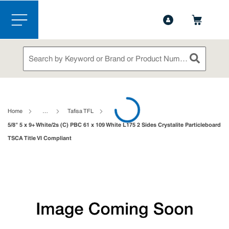
1-844-365-6995
Contact Us
Skip to main content
menu
Site Search
submit sea
loading content
Home
…
Tafisa TFL
5/8" 5 x 9+ White/2s (C) PBC 61 x 109 White L175 2 Sides Crystalite Particleboard
TSCA Title VI Compliant