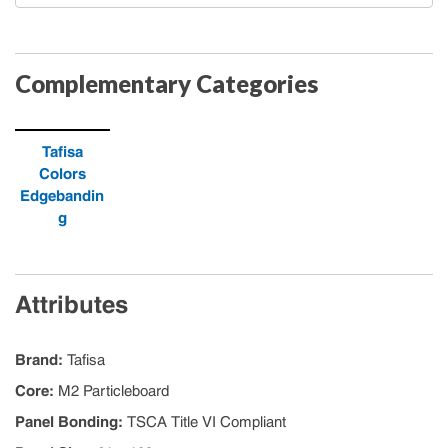
Complementary Categories
Tafisa
Colors
Edgebandin
g
Attributes
Brand
:
Tafisa
Core
:
M2 Particleboard
Panel Bonding
:
TSCA Title VI Compliant