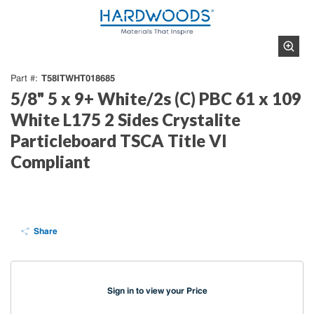
T58ITWHT018685
Part #
5/8" 5 x 9+ White/2s (C) PBC 61 x 109
White L175 2 Sides Crystalite
Particleboard TSCA Title VI
Compliant
Share
Sign in to view your Price