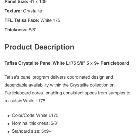
Panel Size
:
61 x 109
Texture
:
Crystalite
TFL Tafisa Face
:
White 175
Thickness
:
5/8"
Product Description
Tafisa Crystalite Panel White L175 5/8" 5 × 9+ Particleboard
Tafisa's panel program delivers coordinated design and
dependable availability within the Crystalite collection on
Particleboard cores, enabling consistent specs from samples to
rolloutsin White L175.
Color/Code: White L175
Nominal thickness: 5/8"
Standard size: 5x9+