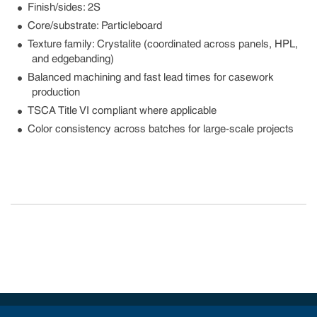
Finish/sides: 2S
Core/substrate: Particleboard
Texture family: Crystalite (coordinated across panels, HPL,
and edgebanding)
Balanced machining and fast lead times for casework
production
TSCA Title VI compliant where applicable
Color consistency across batches for large-scale projects