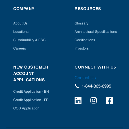
COMPANY
RESOURCES
About Us
Glossary
Locations
Architectural Specifications
Sustainability & ESG
Certifications
Careers
Investors
CONNECT WITH US
NEW CUSTOMER
ACCOUNT
Contact Us
APPLICATIONS
1-844-365-6995
Credit Application - EN
Credit Application - FR
COD Application