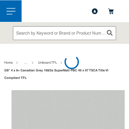
1-844-365-6995
Contact Us
Skip to main content
menu
Site Search
submit sea
loading content
Home
…
Uniboard TFL
5/8" 4 x 8+ Canadian Grey 168/2s SuperMatt PBC 49 x 97 TSCA Title VI
Compliant TFL