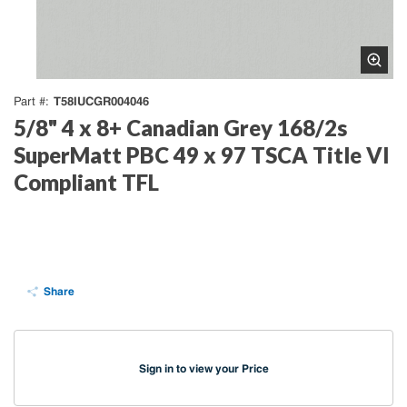
T58IUCGR004046
Part #
5/8" 4 x 8+ Canadian Grey 168/2s
SuperMatt PBC 49 x 97 TSCA Title VI
Compliant TFL
Share
Sign in to view your Price