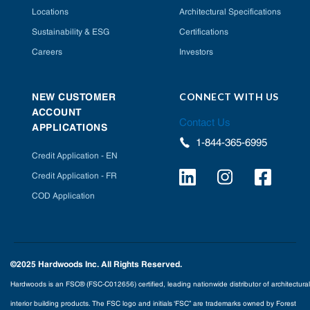
Locations
Architectural Specifications
Sustainability & ESG
Certifications
Careers
Investors
CONNECT WITH US
NEW CUSTOMER
ACCOUNT
Contact Us
APPLICATIONS
1-844-365-6995
Credit Application - EN
Credit Application - FR
COD Application
©2025 Hardwoods Inc. All Rights Reserved.
Hardwoods is an FSC® (FSC-C012656) certified, leading nationwide distributor of architectural
interior building products. The FSC logo and initials ‘FSC” are trademarks owned by Forest