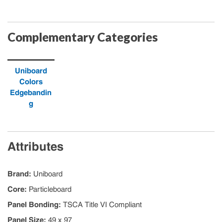
Complementary Categories
Uniboard
Colors
Edgebandin
g
Attributes
Brand
:
Uniboard
Core
:
Particleboard
Panel Bonding
:
TSCA Title VI Compliant
Panel Size
:
49 x 97