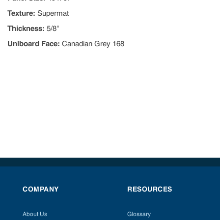
Texture
:
Supermat
Thickness
:
5/8"
Uniboard Face
:
Canadian Grey 168
COMPANY
RESOURCES
About Us
Glossary