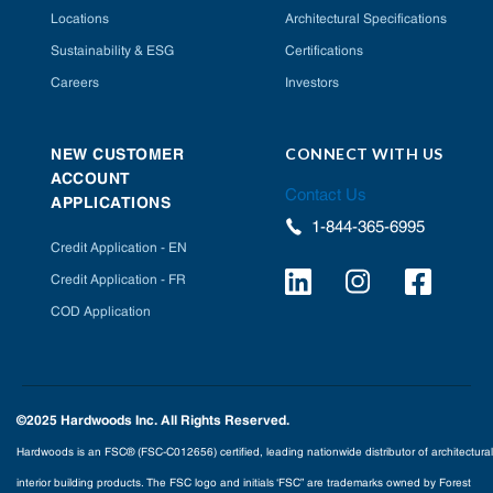
Locations
Architectural Specifications
Sustainability & ESG
Certifications
Careers
Investors
CONNECT WITH US
NEW CUSTOMER
ACCOUNT
Contact Us
APPLICATIONS
1-844-365-6995
Credit Application - EN
Credit Application - FR
COD Application
©2025 Hardwoods Inc. All Rights Reserved.
Hardwoods is an FSC® (FSC-C012656) certified, leading nationwide distributor of architectural
interior building products. The FSC logo and initials ‘FSC” are trademarks owned by Forest