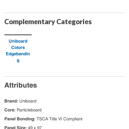
Complementary Categories
Uniboard
Colors
Edgebandin
g
Attributes
Brand
:
Uniboard
Core
:
Particleboard
Panel Bonding
:
TSCA Title VI Compliant
Panel Size
:
49 x 97