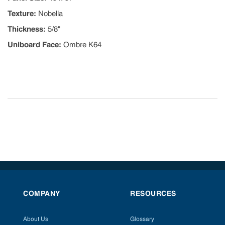
Texture
:
Nobella
Thickness
:
5/8"
Uniboard Face
:
Ombre K64
COMPANY
RESOURCES
About Us
Glossary