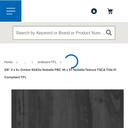
1-844-365-6995
Contact Us
Skip to main content
menu
Site Search
submit sea
loading content
Home
…
Uniboard TFL
5/8" 4 x 8+ Ombre K64/2s Nobella PBC 49 x 97 Nobella Texture TSCA Title VI
Compliant TFL