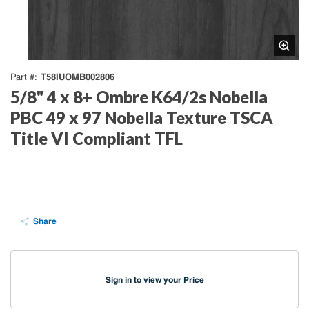
T58IUOMB002806
Part #
5/8" 4 x 8+ Ombre K64/2s Nobella
PBC 49 x 97 Nobella Texture TSCA
Title VI Compliant TFL
Share
Sign in to view your Price