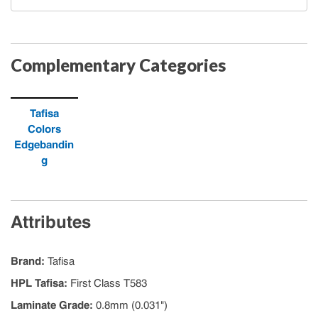
Complementary Categories
Tafisa
Colors
Edgebandin
g
Attributes
Brand
:
Tafisa
HPL Tafisa
:
First Class T583
Laminate Grade
:
0.8mm (0.031")