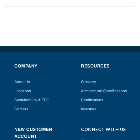
COMPANY
RESOURCES
About Us
Glossary
Locations
Architectural Specifications
Sustainability & ESG
Certifications
Careers
Investors
CONNECT WITH US
NEW CUSTOMER
ACCOUNT