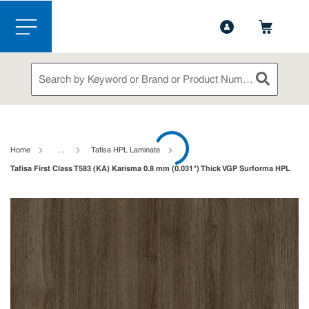
1-844-365-6995
Contact Us
Skip to main content
menu
Site Search
submit sea
loading content
Home
…
Tafisa HPL Laminate
Tafisa First Class T583 (KA) Karisma 0.8 mm (0.031") Thick VGP Surforma HPL