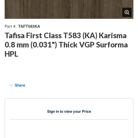
TAFT583KA
Part #
Tafisa First Class T583 (KA) Karisma
0.8 mm (0.031") Thick VGP Surforma
HPL
Share
Sign in to view your Price