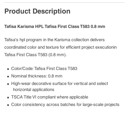
Product Description
Tafisa Karisma HPL Tafisa First Class T583 0.8 mm
Tafisa's hpl program in the Karisma collection delivers
coordinated color and texture for efficient project executionin
Tafisa First Class T583 (0.8 mm).
Color/Code: Tafisa First Class T583
Nominal thickness: 0.8 mm
High-wear decorative surface for vertical and select
horizontal applications
TSCA Title VI compliant where applicable
Color consistency across batches for large-scale projects