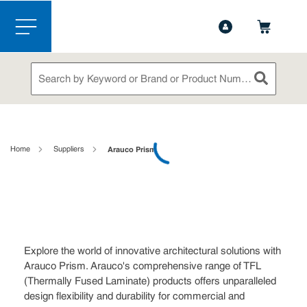
1-844-365-6995
Contact Us
Skip to main content
menu
Site Search
submit sea
loading content
Home
Suppliers
Arauco Prism
Explore the world of innovative architectural solutions with
Arauco Prism. Arauco's comprehensive range of TFL
(Thermally Fused Laminate) products offers unparalleled
design flexibility and durability for commercial and