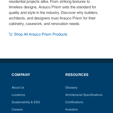
residential projects alike. From striking textures to
timeless designs, Arauco Prism sets the standard for
quality and style in the industry. Discover why builders,
architects, and designers trust Arauco Prism for their
cabinetry, casework, and renovation needs.
Shop All Arauco Prism Products
COMPANY
RESOURCES
About Us
Glossary
Locations
Architectural Specifications
Sustainability & ESG
Certifications
Careers
Investors