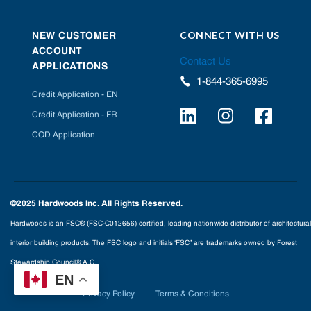
CONNECT WITH US
NEW CUSTOMER
ACCOUNT
Contact Us
APPLICATIONS
1-844-365-6995
Credit Application - EN
Credit Application - FR
COD Application
©2025 Hardwoods Inc. All Rights Reserved.
Hardwoods is an FSC® (FSC-C012656) certified, leading nationwide distributor of architectural
interior building products. The FSC logo and initials ‘FSC” are trademarks owned by Forest
Stewardship Council® A.C.
EN
Privacy Policy
Terms & Conditions