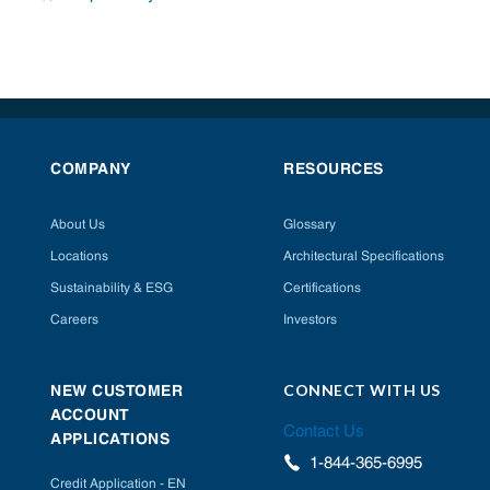
COMPANY
RESOURCES
About Us
Glossary
Locations
Architectural Specifications
Sustainability & ESG
Certifications
Careers
Investors
CONNECT WITH US
NEW CUSTOMER
ACCOUNT
Contact Us
APPLICATIONS
1-844-365-6995
Credit Application - EN