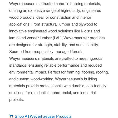
Weyerhaeuser is a trusted name in building materials,
offering an extensive range of high-quality, engineered
wood products ideal for construction and interior
applications. From structural lumber and plywood to
innovative engineered wood solutions like I-joists and
laminated veneer lumber (LVL), Weyerhaeuser products
are designed for strength, stability, and sustainability.
Sourced from responsibly managed forests,
Weyerhaeuser’s materials are crafted to meet rigorous
standards, ensuring reliable performance and reduced
environmental impact. Perfect for framing, flooring, roofing,
and custom woodworking, Weyerhaeuser’s building
materials provide professionals with durable, eco-friendly
solutions for residential, commercial, and industrial
projects.
Shop All Weyerhaeuser Products