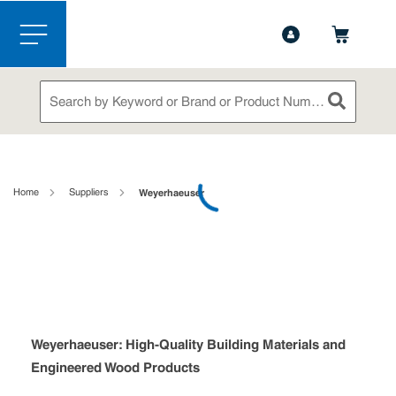
1-844-365-6995
Contact Us
Skip to main content
menu
Site Search
submit sea
loading content
Home
Suppliers
Weyerhaeuser
Weyerhaeuser: High-Quality Building Materials and
Engineered Wood Products