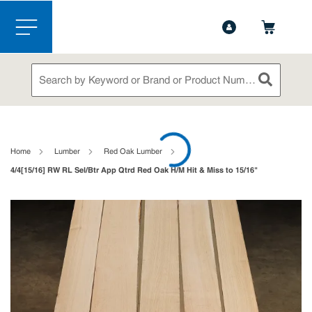
1-844-365-6995
Contact Us
Skip to main content
menu
Site Search
submit sea
loading content
Home
Lumber
Red Oak Lumber
4/4[15/16] RW RL Sel/Btr App Qtrd Red Oak H/M Hit & Miss to 15/16"