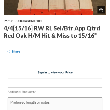
LURO04SB600109
Part #
4/4[15/16] RW RL Sel/Btr App Qtrd
Red Oak H/M Hit & Miss to 15/16"
Share
Sign in to view your Price
Additional Requests
*