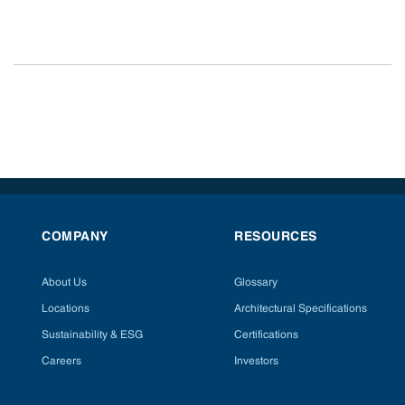
COMPANY
RESOURCES
About Us
Glossary
Locations
Architectural Specifications
Sustainability & ESG
Certifications
Careers
Investors