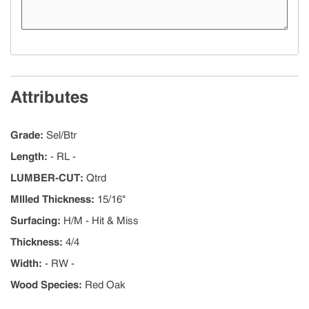
Attributes
Grade
:
Sel/Btr
Length
:
- RL -
LUMBER-CUT
:
Qtrd
MIlled Thickness
:
15/16"
Surfacing
:
H/M - Hit & Miss
Thickness
:
4/4
Width
:
- RW -
Wood Species
:
Red Oak