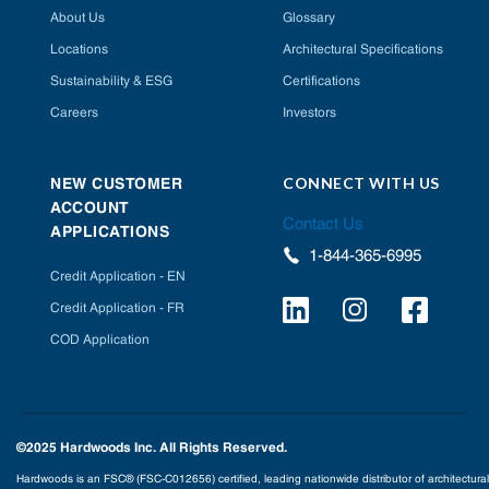
About Us
Glossary
Locations
Architectural Specifications
Sustainability & ESG
Certifications
Careers
Investors
CONNECT WITH US
NEW CUSTOMER
ACCOUNT
Contact Us
APPLICATIONS
1-844-365-6995
Credit Application - EN
Credit Application - FR
COD Application
©2025 Hardwoods Inc. All Rights Reserved.
Hardwoods is an FSC® (FSC-C012656) certified, leading nationwide distributor of architectural