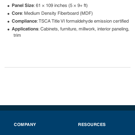
Panel Size
: 61 × 109 inches (5 × 9+ ft)
Core
: Medium Density Fiberboard (MDF)
Compliance
: TSCA Title VI formaldehyde emission certified
Applications
: Cabinets, furniture, millwork, interior paneling,
trim
COMPANY
RESOURCES