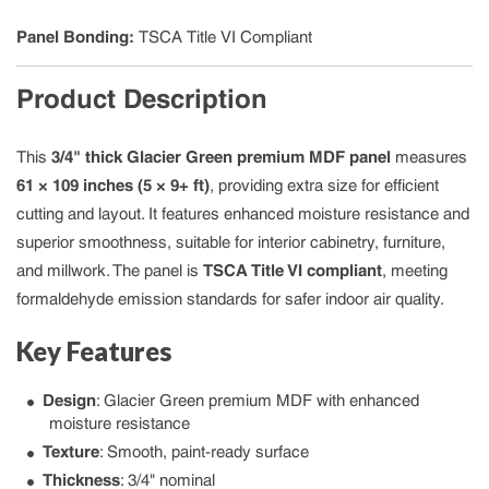
Panel Bonding
:
TSCA Title VI Compliant
Product Description
This
3/4" thick Glacier Green premium MDF panel
measures
61 × 109 inches (5 × 9+ ft)
, providing extra size for efficient
cutting and layout. It features enhanced moisture resistance and
superior smoothness, suitable for interior cabinetry, furniture,
and millwork. The panel is
TSCA Title VI compliant
, meeting
formaldehyde emission standards for safer indoor air quality.
Key Features
Design
: Glacier Green premium MDF with enhanced
moisture resistance
Texture
: Smooth, paint-ready surface
Thickness
: 3/4" nominal