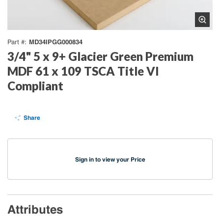
MD34IPGG000834
Part #
3/4" 5 x 9+ Glacier Green Premium
MDF 61 x 109 TSCA Title VI
Compliant
Share
Sign in to view your Price
Attributes