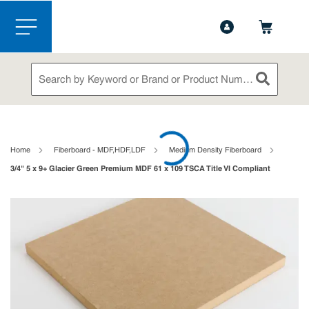
1-844-365-6995
Contact Us
Skip to main content
menu
Site Search
submit sea
loading content
Home
Fiberboard - MDF,HDF,LDF
Medium Density Fiberboard
3/4" 5 x 9+ Glacier Green Premium MDF 61 x 109 TSCA Title VI Compliant