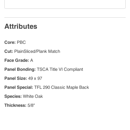
Attributes
Core
:
PBC
Cut
:
PlainSliced/Plank Match
Face Grade
:
A
Panel Bonding
:
TSCA Title VI Compliant
Panel Size
:
49 x 97
Panel Special
:
TFL 290 Classic Maple Back
Species
:
White Oak
Thickness
:
5/8"