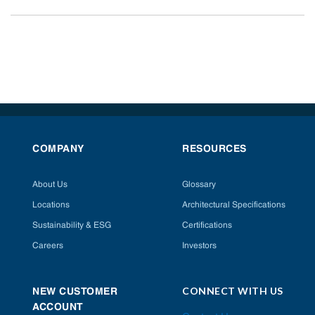
COMPANY
RESOURCES
About Us
Glossary
Locations
Architectural Specifications
Sustainability & ESG
Certifications
Careers
Investors
CONNECT WITH US
NEW CUSTOMER
ACCOUNT