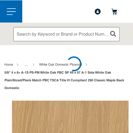
1-844-365-6995
Contact Us
Skip to main content
menu
Site Search
submit sea
loading content
Home
…
White Oak Domestic Plywood
5/8" 4 x 8+ A-1S PS-PM White Oak PBC SP 49 x 97 A-1 Side White Oak
PlainSliced/Plank Match PBC TSCA Title VI Compliant 290 Classic Maple Back
Domestic