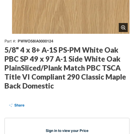
PWWO58IA0000124
Part #
5/8" 4 x 8+ A-1S PS-PM White Oak
PBC SP 49 x 97 A-1 Side White Oak
PlainSliced/Plank Match PBC TSCA
Title VI Compliant 290 Classic Maple
Back Domestic
Share
Sign in to view your Price